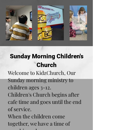
Sunday Morning Children's
Church
Welcome to KidzChurch, Our
Sunday morning ministry to
children ages 3-12.
Children's Church begins after
cafe time
and goes until the end
of service.
When the children come
together, we have a time of