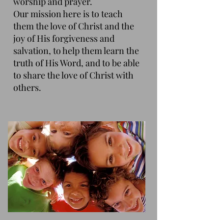
worship and prayer.
Our mission here is to teach
them the love of Christ and the
joy of His forgiveness and
salvation, to help them learn the
truth of His Word, and to be able
to share the love of Christ with
others.