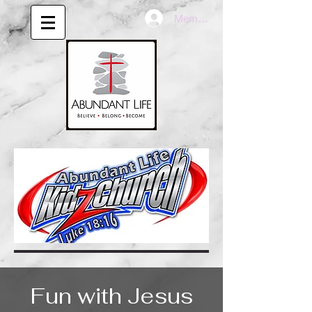
Member LogIn
Fun with Jesus